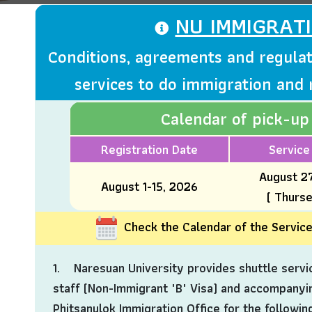
NU IMMIGRAT
Conditions, agreements and regulat
services to do immigration and 
Calendar of pick-up
Registration Date
Service
August 2
August 1-15, 2026
( Thurs
Check the Calendar of the Servic
1. Naresuan University provides shuttle servic
staff (Non-Immigrant "B" Visa) and accompanyi
Phitsanulok Immigration Office for the followin