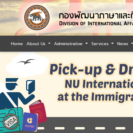
Home
About Us
Administrative
Services
News