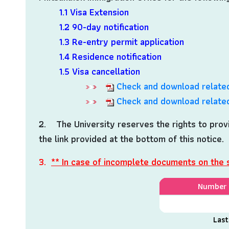
1.1 Visa Extension
1.2 90-day notification
1.3 Re-entry permit application
1.4 Residence notification
1.5 Visa cancellation
Check and download related
Check and download related
2. The University reserves the rights to provi
the link provided at the bottom of this notice.
3.
** In case of incomplete documents on the 
Number o
Last