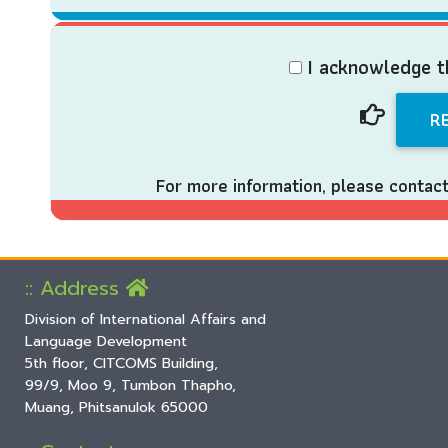
I acknowledge t
For more information, please contac
:: Address
Division of International Affairs and
Language Development
5th floor, CITCOMS Building,
99/9, Moo 9, Tumbon Thapho,
Muang, Phitsanulok 65000