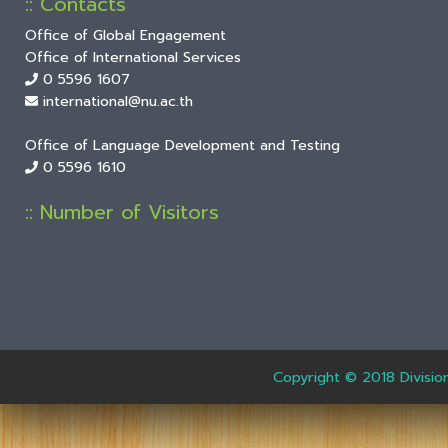
:: Contacts
Office of Global Engagement
Office of International Services
0 5596 1607
international@nu.ac.th
Office of Language Development and Testing
0 5596 1610
:: Number of Visitors
Copyright © 2018 Divisio