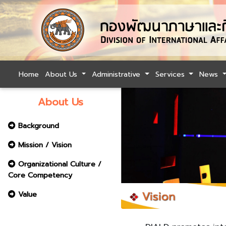
Home
About Us
Administrative
Services
News
About Us
Background
Mission / Vision
Organizational Culture /
Core Competency
Value