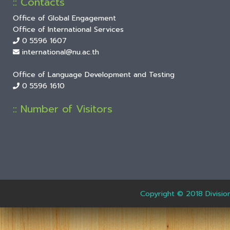
:: Contacts
Office of Global Engagement
Office of International Services
0 5596 1607
international@nu.ac.th
Office of Language Development and Testing
0 5596 1610
:: Number of Visitors
Copyright © 2018 Divisio