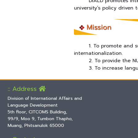
DIALD promotes internat
university’s policy driven 
1. To promote and suppor
internationalization.
2. To provide the NU co
3. To increase languag
:: Address
Division of International Affairs and
Language Development
5th floor, CITCOMS Building,
99/9, Moo 9, Tumbon Thapho,
Muang, Phitsanulok 65000