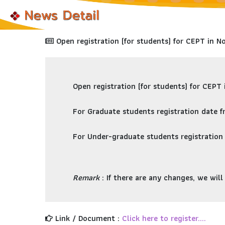
Open registration (for students) for CEPT in 
Open registration (for students) for
CEPT 
For
Graduate students
registration date 
For
Under-graduate students
registration
Remark
: If there are any changes, we wil
Link / Document :
Click here to register....